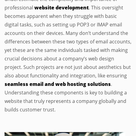
professional
website development
. This oversight
becomes apparent when they struggle with basic
digital tasks, such as setting up POP3 or IMAP email
accounts on their devices. Many don’t understand the
differences between these two types of email accounts,
yet these are the same individuals tasked with making
crucial decisions about a company’s web design
project. Such projects are not just about aesthetics but
also about functionality and integration, like ensuring
seamless email and web hosting solutions
.
Understanding these components is key to building a
website that truly represents a company globally and
builds customer trust.
.