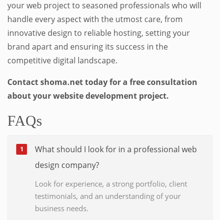
your web project to seasoned professionals who will
handle every aspect with the utmost care, from
innovative design to reliable hosting, setting your
brand apart and ensuring its success in the
competitive digital landscape.
Contact shoma.net today for a free consultation
about your website development project.
FAQs
What should I look for in a professional web
design company?
Look for experience, a strong portfolio, client
testimonials, and an understanding of your
business needs.