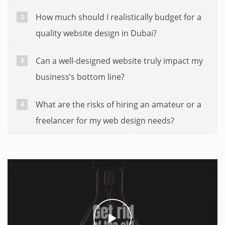
How much should I realistically budget for a
quality website design in Dubai?
Can a well-designed website truly impact my
business’s bottom line?
What are the risks of hiring an amateur or a
freelancer for my web design needs?