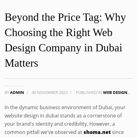
Beyond the Price Tag: Why
Choosing the Right Web
Design Company in Dubai
Matters
BY
ADMIN
/
30 NOVEMBER 2023
/
PUBLISHED IN
WEB DESIGN
,
In the dynamic business environment of Dubai, your
website design in dubai stands as a cornerstone of
your brand's identity and credibility. However, a
common pitfall we've observed at
shoma.net
since