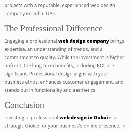
projects with a reputable, experienced web design
company in Dubai-UAE.
The Professional Difference
Engaging a professional
web design company
brings
expertise, an understanding of trends, and a
commitment to quality. While the investment is higher
upfront, the long-term benefits, including ROI, are
significant. Professional design aligns with your
business ethos, enhances customer engagement, and
stands out in functionality and aesthetics.
Conclusion
Investing in professional
web design in Dubai
is a
strategic choice for your business's online presence. In