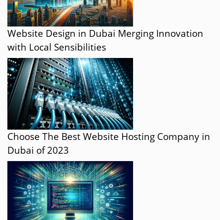
Website Design in Dubai Merging Innovation
with Local Sensibilities
Choose The Best Website Hosting Company in
Dubai of 2023