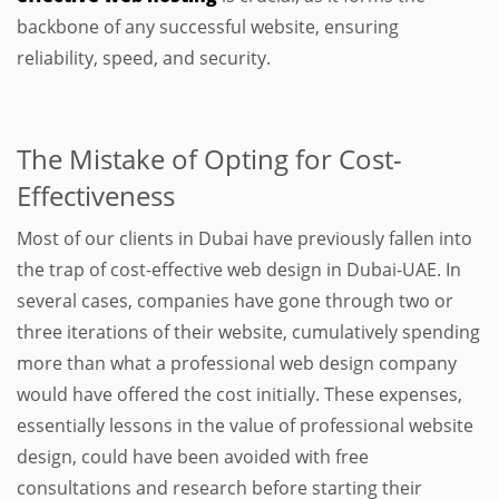
backbone of any successful website, ensuring
reliability, speed, and security.
.
The Mistake of Opting for Cost-
Effectiveness
Most of our clients in Dubai have previously fallen into
the trap of cost-effective web design in Dubai-UAE. In
several cases, companies have gone through two or
three iterations of their website, cumulatively spending
more than what a professional web design company
would have offered the cost initially. These expenses,
essentially lessons in the value of professional website
design, could have been avoided with free
consultations and research before starting their