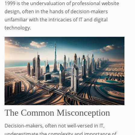
1999 is the undervaluation of professional website
design, often in the hands of decision-makers
unfamiliar with the intricacies of IT and digital
technology.
The Common Misconception
Decision-makers, often not well-versed in IT,
underestimate the complexity and importance of