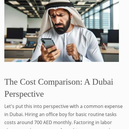
.
The Cost Comparison: A Dubai
Perspective
Let's put this into perspective with a common expense
in Dubai. Hiring an office boy for basic routine tasks
costs around 700 AED monthly. Factoring in labor