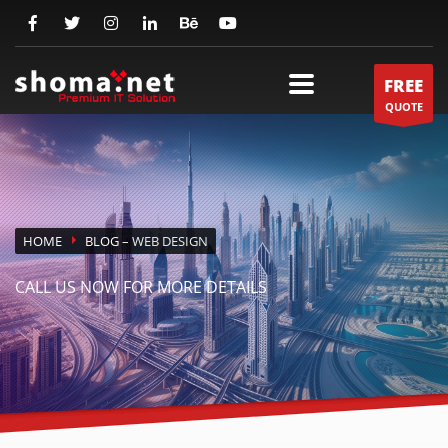
FREE
QUOTE
HOME
BLOG
– WEB DESIGN
CALL US NOW FOR MORE DETAILS