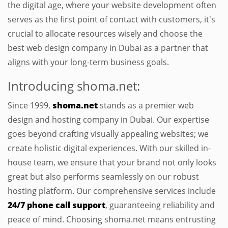
the digital age, where your website development often
serves as the first point of contact with customers, it's
crucial to allocate resources wisely and choose the
best web design company in Dubai as a partner that
aligns with your long-term business goals.
Introducing shoma.net:
Since 1999,
shoma.net
stands as a premier web
design and hosting company in Dubai. Our expertise
goes beyond crafting visually appealing websites; we
create holistic digital experiences. With our skilled in-
house team, we ensure that your brand not only looks
great but also performs seamlessly on our robust
hosting platform. Our comprehensive services include
24/7 phone call support
, guaranteeing reliability and
peace of mind. Choosing shoma.net means entrusting