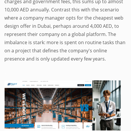
charges and government fees, this sums up to almost
10,000 AED annually. Contrast this with the scenario
where a company manager opts for the cheapest web
design offer in Dubai, perhaps around 4,000 AED, to
represent their company on a global platform. The
imbalance is stark: more is spent on routine tasks than
on a project that defines the company's online
presence and is only updated every few years.
.