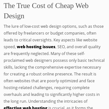
The True Cost of Cheap Web
Design
The lure of low-cost web design options, such as those
offered by freelancers or budget companies, often
leads to critical oversights. Key aspects like website
speed,
web hosting issues
, SEO, and overall quality
are frequently neglected. Many of these self-
proclaimed web designers possess only basic technical
skills, lacking the comprehensive expertise necessary
for creating a robust online presence. The result is
often websites that are poorly optimized and face
hosting-related challenges, requiring complete
overhauls and leading to significantly higher costs in
the long run. Understanding the intricacies of
effective web hosting
is crucial, as it forms the