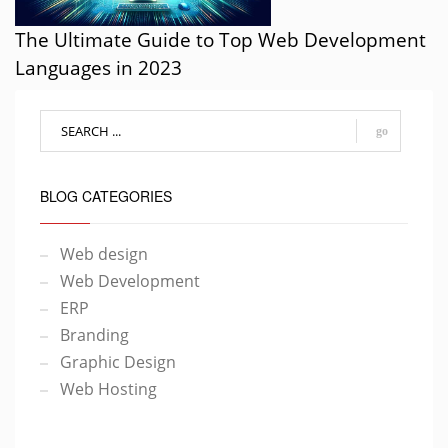
The Ultimate Guide to Top Web Development
Languages in 2023
go
BLOG CATEGORIES
Web design
Web Development
ERP
Branding
Graphic Design
Web Hosting