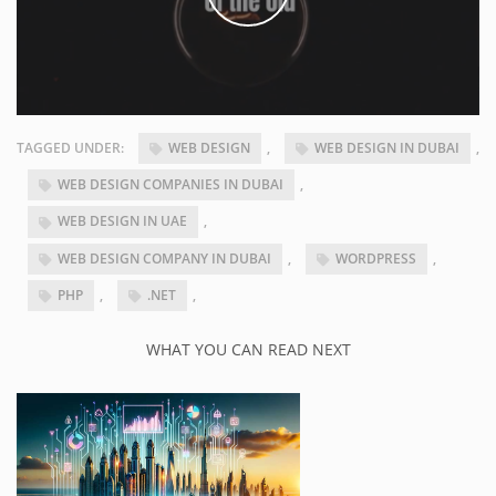
TAGGED UNDER:
WEB DESIGN
,
WEB DESIGN IN DUBAI
,
WEB DESIGN COMPANIES IN DUBAI
,
WEB DESIGN IN UAE
,
WEB DESIGN COMPANY IN DUBAI
,
WORDPRESS
,
PHP
,
.NET
,
WHAT YOU CAN READ NEXT