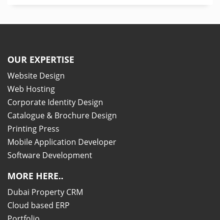
OUR EXPERTISE
Website Design
Web Hosting
Corporate Identity Design
Catalogue & Brochure Design
Printing Press
Mobile Application Developer
Software Development
MORE HERE..
Dubai Property CRM
Cloud based ERP
Portfolio