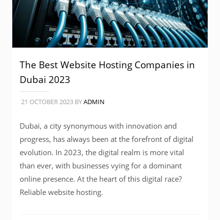
The Best Website Hosting Companies in
Dubai 2023
21 OCTOBER 2023
BY
ADMIN
Dubai, a city synonymous with innovation and
progress, has always been at the forefront of digital
evolution. In 2023, the digital realm is more vital
than ever, with businesses vying for a dominant
online presence. At the heart of this digital race?
Reliable website hosting.