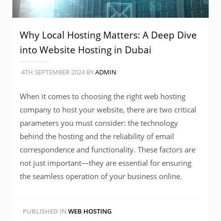
Why Local Hosting Matters: A Deep Dive
into Website Hosting in Dubai
4TH SEPTEMBER 2024
BY
ADMIN
When it comes to choosing the right web hosting
company to host your website, there are two critical
parameters you must consider: the technology
behind the hosting and the reliability of email
correspondence and functionality. These factors are
not just important—they are essential for ensuring
the seamless operation of your business online.
PUBLISHED IN
WEB HOSTING