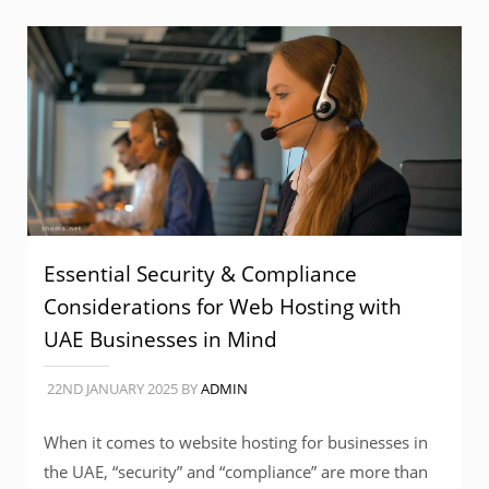
Essential Security & Compliance
Considerations for Web Hosting with
UAE Businesses in Mind
22ND JANUARY 2025
BY
ADMIN
When it comes to website hosting for businesses in
the UAE, “security” and “compliance” are more than