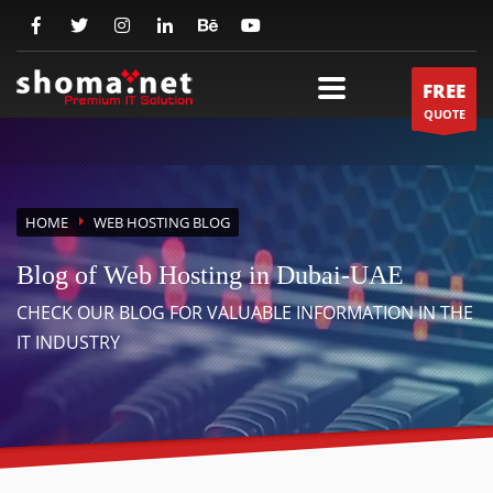
FREE
QUOTE
HOME
WEB HOSTING BLOG
Blog of Web Hosting in Dubai-UAE
CHECK OUR BLOG FOR VALUABLE INFORMATION IN THE
IT INDUSTRY