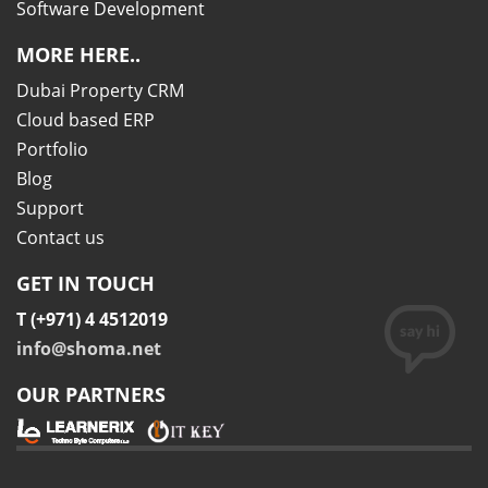
Software Development
MORE HERE..
Dubai Property CRM
Cloud based ERP
Portfolio
Blog
Support
Contact us
GET IN TOUCH
T (+971) 4 4512019
info@shoma.net
OUR PARTNERS