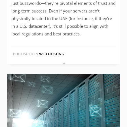
just buzzwords—they’re pivotal elements of trust and
long-term success. Even if your servers aren’t
physically located in the UAE (for instance, if they’re
in a U.S. datacenter), it’s still possible to align with
local regulations and best practices.
PUBLISHED IN
WEB HOSTING