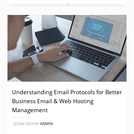
Understanding Email Protocols for Better
Business Email & Web Hosting
Management
20 JUN 2024
BY
ADMIN