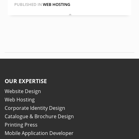
PUBLISHED IN
WEB HOSTING
OUR EXPERTISE
Website Design
Web Hosting
Corporate Identity Design
Catalogue & Brochure Design
Printing Press
Mobile Application Developer