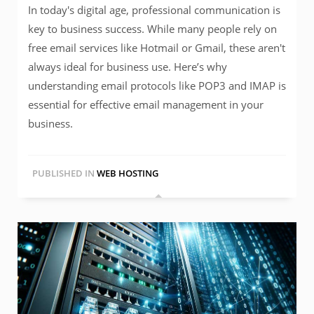
In today's digital age, professional communication is
key to business success. While many people rely on
free email services like Hotmail or Gmail, these aren't
always ideal for business use. Here’s why
understanding email protocols like POP3 and IMAP is
essential for effective email management in your
business.
PUBLISHED IN
WEB HOSTING